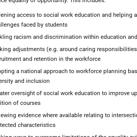
ce equality of opportunity. This includes:
ening access to social work education and helping a
llenges faced by students
kling racism and discrimination within education an
ing adjustments (e.g. around caring responsibilities
ruitment and retention in the workforce
pting a national approach to workforce planning bas
ersity and inclusion
ater oversight of social work education to improve u
rition of courses
iewing evidence where available relating to intersect
tected characteristics