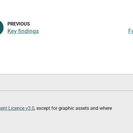
Key findings
F
nt Licence v3.0
, except for graphic assets and where