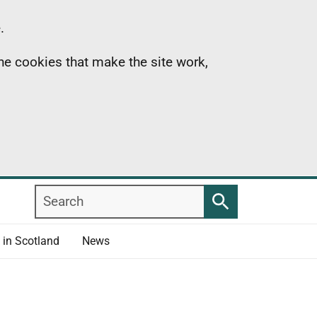
.
the cookies that make the site work,
Search
Search
 in Scotland
News