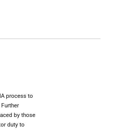
A process to
 Further
faced by those
tor duty to