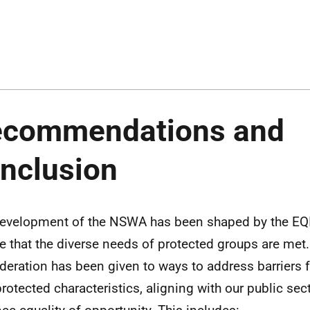
ecommendations and
nclusion
evelopment of the NSWA has been shaped by the EQI
e that the diverse needs of protected groups are met.
deration has been given to ways to address barriers 
protected characteristics, aligning with our public sec