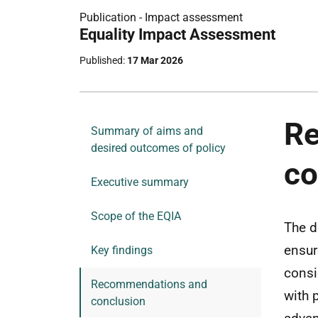
Publication -
Impact assessment
Part
Equality Impact Assessment
of
Published
17 Mar 2026
R
Summary of aims and
desired outcomes of policy
co
Executive summary
Scope of the EQIA
The d
ensur
Key findings
consi
Recommendations and
with 
conclusion