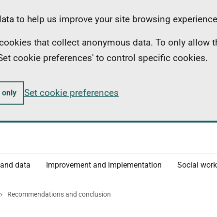
ta to help us improve your site browsing experience
ll cookies that collect anonymous data. To only allow 
 'Set cookie preferences' to control specific cookies.
Set cookie preferences
 only
 and data
Improvement and implementation
Social work
Recommendations and conclusion