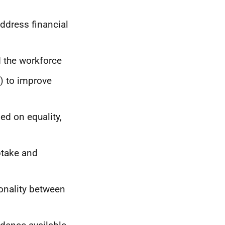
ddress financial
d the workforce
) to improve
ed on equality,
ptake and
ionality between