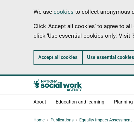
Skip
Information
We use
cookies
to collect anonymous da
to
Click 'Accept all cookies' to agree to a
main
click 'Use essential cookies only.' Visit
content
Accept all cookies
Use essential cookies
About
Education and learning
Planning
Home
Publications
Equality Impact Assessment