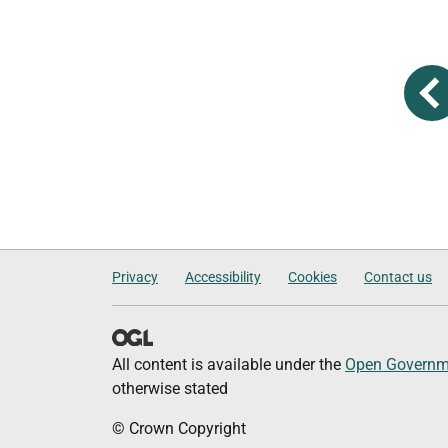
Privacy
Accessibility
Cookies
Contact us
All content is available under the
Open Governme
otherwise stated
© Crown Copyright