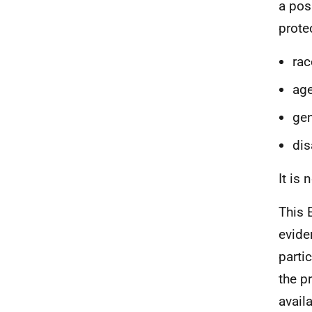
a pos
prote
rac
ag
gen
dis
It is
This 
evide
parti
the p
availa