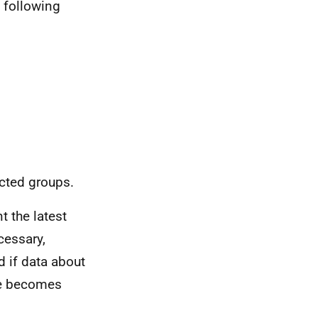
e following
ected groups.
t the latest
cessary,
d if data about
nce becomes