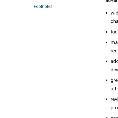
advan
Footnotes
wid
cha
tac
mak
rec
ado
div
gre
att
rev
pro