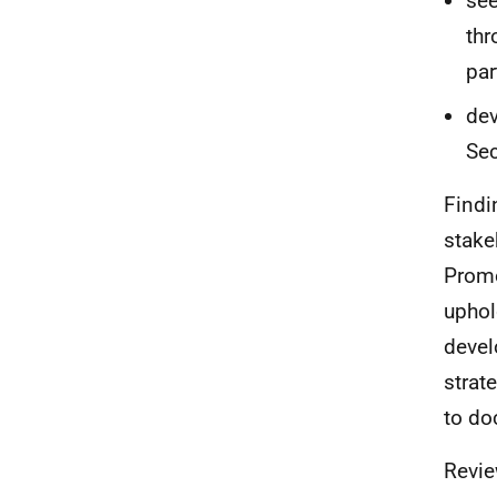
see
thr
par
dev
Sec
Findi
stake
Promo
uphol
devel
strat
to do
Revie