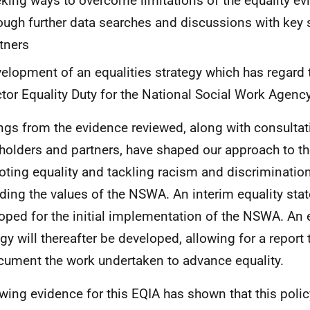
king ways to overcome limitations of the equality evi
ough further data searches and discussions with key
tners
elopment of an equalities strategy which has regard 
tor Equality Duty for the National Social Work Agenc
ngs from the evidence reviewed, along with consultat
holders and partners, have shaped our approach to 
ting equality and tackling racism and discrimination 
ding the values of the NSWA. An interim equality sta
oped for the initial implementation of the NSWA. An 
egy will thereafter be developed, allowing for a report
cument the work undertaken to advance equality.
wing evidence for this EQIA has shown that this policy