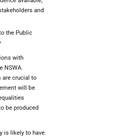
dence available,
 stakeholders and
to the Public
y
ions with
the NSWA.
are crucial to
tement will be
equalities
 to be produced
 is likely to have