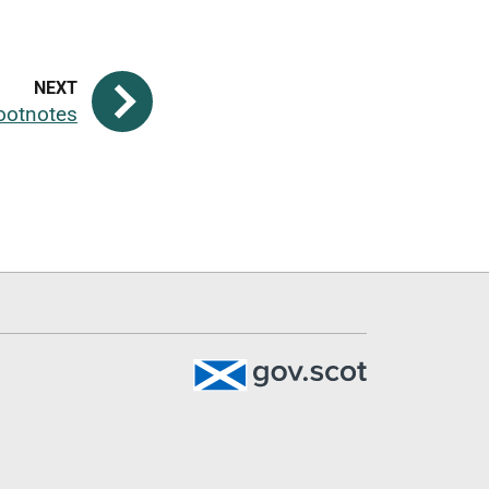
ootnotes