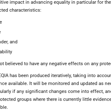
itive impact in advancing equality in particular for th
cted characteristics:
e
e
der, and
ability
 not believed to have any negative effects on any prot
EQIA has been produced iteratively, taking into accoun
nce available. It will be monitored and updated as ne
cularly if any significant changes come into effect, an
rotected groups where there is currently little evide
ble.