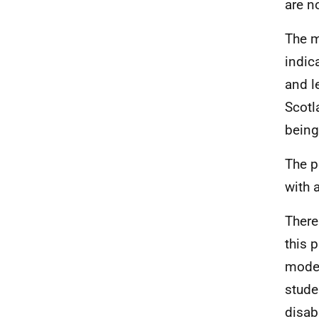
are n
The m
indic
and l
Scotl
being
The p
with a
There
this 
model
stude
disab