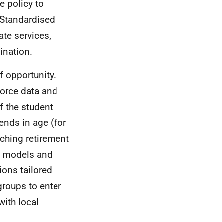
e policy to
. Standardised
te services,
ination.
f opportunity.
force data and
f the student
ends in age (for
aching retirement
ng models and
ions tailored
roups to enter
with local