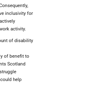
. Consequently,
e inclusivity for
actively
ork activity.
nt of disability
y of benefit to
ents Scotland
struggle
 could help