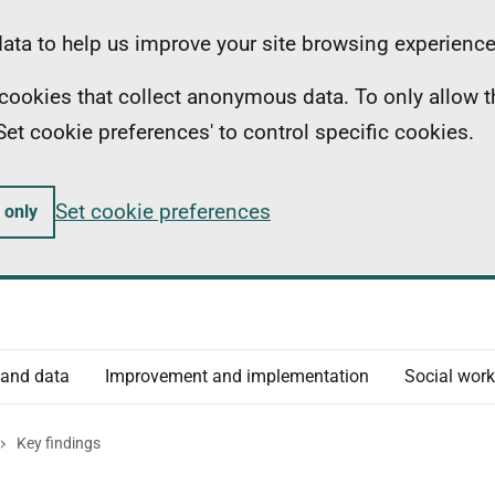
ta to help us improve your site browsing experience
ll cookies that collect anonymous data. To only allow 
 'Set cookie preferences' to control specific cookies.
Set cookie preferences
 only
 and data
Improvement and implementation
Social work
Key findings