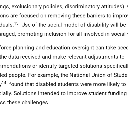
ings, exclusionary policies, discriminatory attitudes)
ions are focused on removing these barriers to improv
13
iduals.
Use of the social model of disability will be 
raged, promoting inclusion for all involved in social w
orce planning and education oversight can take accou
the data received and make relevant adjustments to
mendations or identify targeted solutions specificall
led people. For example, the National Union of Stud
14
y
found that disabled students were more likely to 
cially. Solutions intended to improve student funding
ss these challenges.
x