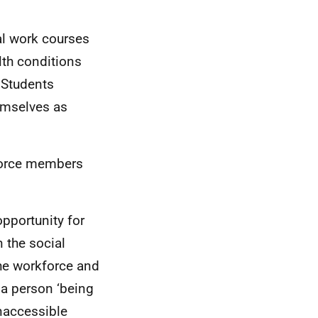
al work courses
lth conditions
 Students
emselves as
kforce members
opportunity for
n the social
the workforce and
 a person ‘being
inaccessible