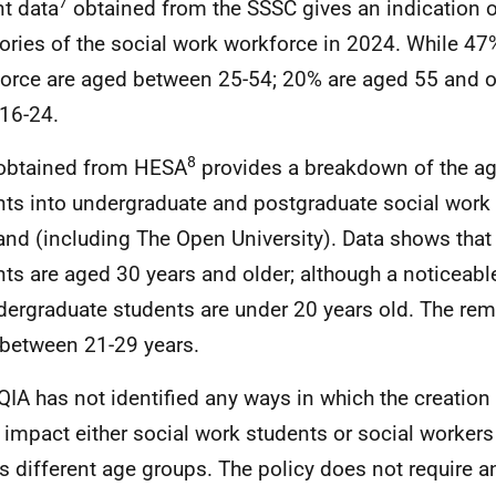
7
t data
obtained from the SSSC gives an indication o
ories of the social work workforce in 2024. While 47
orce are aged between 25-54; 20% are aged 55 and o
 16-24.
8
obtained from HESA
provides a breakdown of the ag
nts into undergraduate and postgraduate social work
and (including The Open University). Data shows that 
nts are aged 30 years and older; although a noticeab
dergraduate students are under 20 years old. The re
between 21-29 years.
QIA has not identified any ways in which the creatio
 impact either social work students or social workers 
s different age groups. The policy does not require a