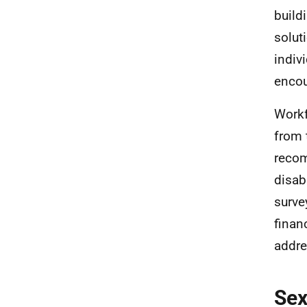
build
solut
indiv
encou
Workf
from 
recom
disab
surve
finan
addre
Se