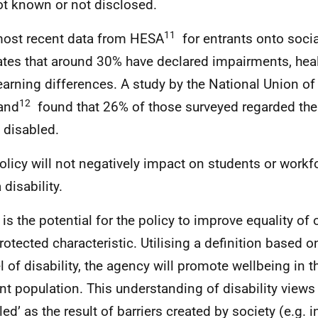
ot known or not disclosed.
11
ost recent data from HESA
for entrants onto soci
ates that around 30% have declared impairments, hea
earning differences. A study by the National Union of
12
and
found that 26% of those surveyed regarded th
 disabled.
olicy will not negatively impact on students or wor
 disability.
 is the potential for the policy to improve equality of 
protected characteristic. Utilising a definition based o
 of disability, the agency will promote wellbeing in 
nt population. This understanding of disability views
led’ as the result of barriers created by society (e.g. 