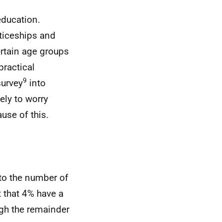
education.
ticeships and
rtain age groups
practical
9
survey
into
ely to worry
ause of this.
to the number of
t that 4% have a
ugh the remainder