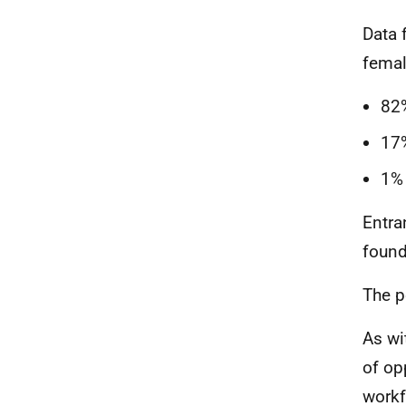
Data 
femal
82
17
1%
Entra
found
The p
As wi
of op
workf