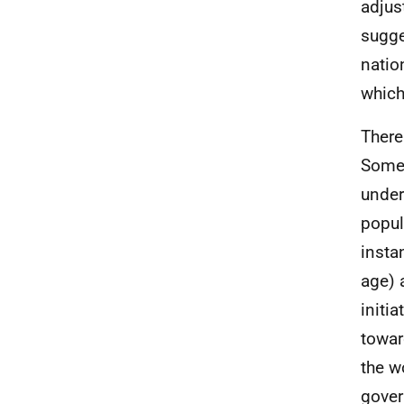
adjus
sugge
natio
which
There
Some 
under
popul
insta
age) 
initi
towar
the w
gover