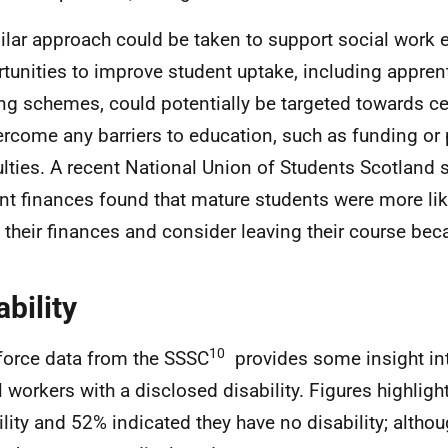
ilar approach could be taken to support social work 
tunities to improve student uptake, including appren
ng schemes, could potentially be targeted towards ce
ercome any barriers to education, such as funding or 
culties. A recent National Union of Students Scotland 
nt finances found that mature students were more lik
 their finances and consider leaving their course bec
ability
10
orce data from the SSSC
provides some insight in
l workers with a disclosed disability. Figures highligh
ility and 52% indicated they have no disability; altho