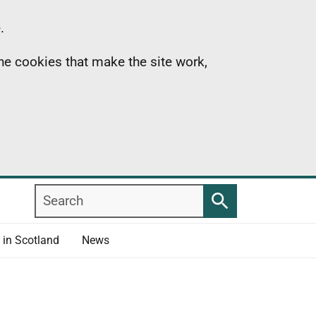
.
the cookies that make the site work,
Search
Search
 in Scotland
News