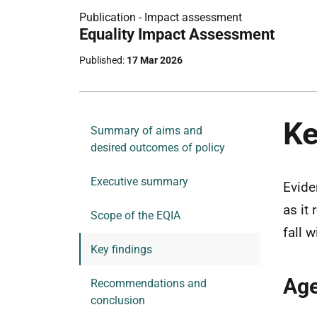
Publication -
Impact assessment
Part
Equality Impact Assessment
of
Published
17 Mar 2026
Ke
Summary of aims and
desired outcomes of policy
Executive summary
Evide
as it
Scope of the EQIA
fall 
Key findings
Ag
Recommendations and
conclusion