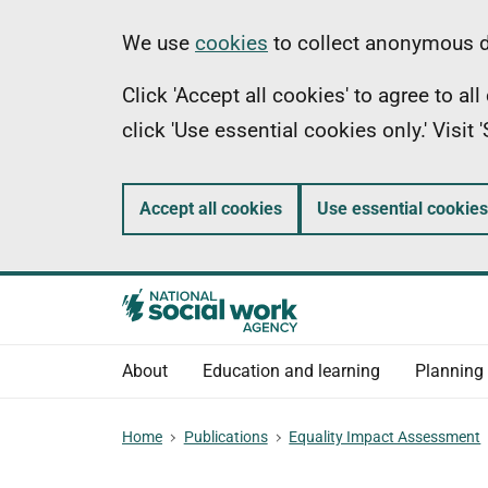
Skip
Information
We use
cookies
to collect anonymous da
to
Click 'Accept all cookies' to agree to a
main
click 'Use essential cookies only.' Visit
content
Accept all cookies
Use essential cookies
About
Education and learning
Planning
Home
Publications
Equality Impact Assessment