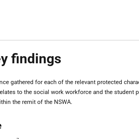
y findings
nce gathered for each of the relevant protected chara
 relates to the social work workforce and the student p
within the remit of the NSWA.
e