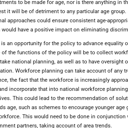
tments to be made for age, nor is there anything in th
st it will be of detriment to any particular age group
nal approaches could ensure consistent age-appropria
 would have a positive impact on eliminating discrim
 is an opportunity for the policy to advance equality o
of the functions of the policy will be to collect work
take national planning, as well as to have oversight o
ation. Workforce planning can take account of any tr
nce, the fact that the workforce is increasingly appro
and incorporate that into national workforce planni
atives. This could lead to the recommendation of solut
ds age, such as schemes to encourage younger age g
orkforce. This would need to be done in conjunction 
nment partners, taking account of area trends.