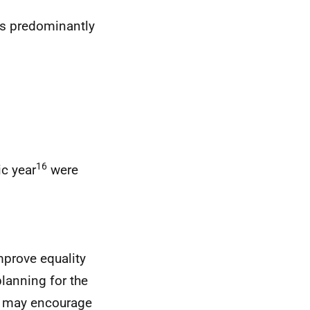
is predominantly
16
c year
were
improve equality
planning for the
at may encourage