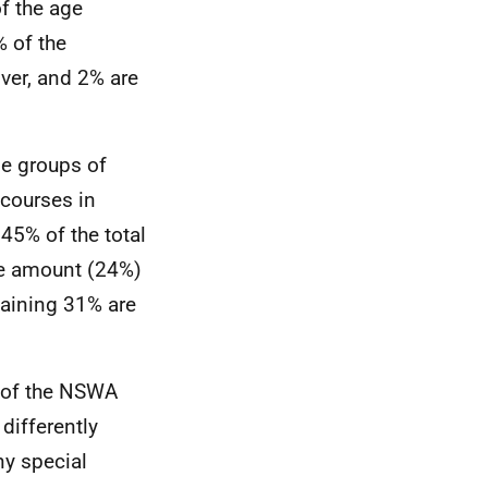
f the age
% of the
ver, and 2% are
e groups of
 courses in
45% of the total
le amount (24%)
maining 31% are
n of the NSWA
differently
ny special