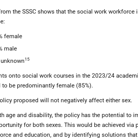
from the SSSC shows that the social work workforce 
e:
% female
% male
15
 unknown
nts onto social work courses in the 2023/24 academi
 to be predominantly female (85%).
olicy proposed will not negatively affect either sex.
th age and disability, the policy has the potential to 
portunity for both sexes. This would be achieved via 
orce and education, and by identifying solutions th