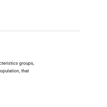
cteristics groups,
opulation, that