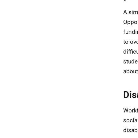
A sim
Oppor
fundi
to ov
diffi
stude
about
Dis
Workf
socia
disab