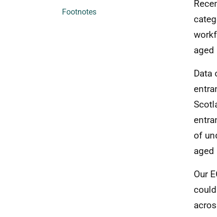
Recen
Footnotes
categ
workf
aged
Data 
entra
Scotl
entra
of un
aged 
Our E
could
acros