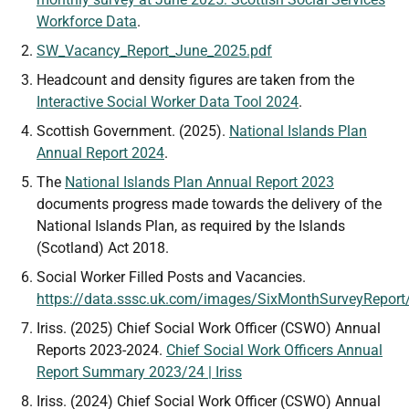
Workforce Data
.
SW_Vacancy_Report_June_2025.pdf
Headcount and density figures are taken from the
Interactive Social Worker Data Tool 2024
.
Scottish Government. (2025).
National Islands Plan
Annual Report 2024
.
The
National Islands Plan Annual Report 2023
documents progress made towards the delivery of the
National Islands Plan, as required by the Islands
(Scotland) Act 2018.
Social Worker Filled Posts and Vacancies.
https://data.sssc.uk.com/images/SixMonthSurveyRepo
Iriss. (2025) Chief Social Work Officer (CSWO) Annual
Reports 2023-2024.
Chief Social Work Officers Annual
Report Summary 2023/24 | Iriss
Iriss. (2024) Chief Social Work Officer (CSWO) Annual