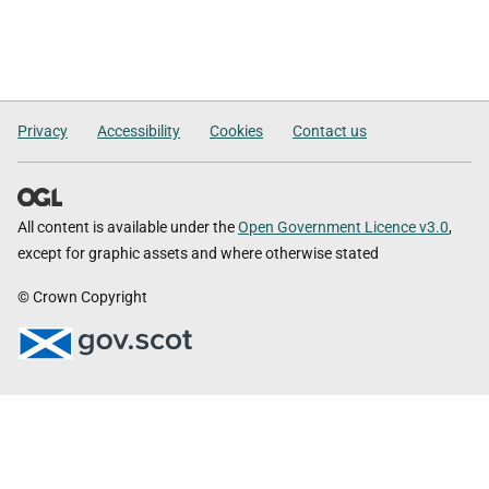
Privacy
Accessibility
Cookies
Contact us
All content is available under the
Open Government Licence v3.0
,
except for graphic assets and where otherwise stated
© Crown Copyright