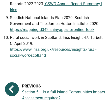
Reports 2022-2023.
CSWO Annual Report Summary |
Iriss
Scottish National Islands Plan 2020. Scottish
Government and The James Hutton Institute. 2020.
https://mappingrd342.shinyapps.io/online_tool/
Rural social work in Scotland. Iriss Insight 47. Turbett,
C. April 2019.
https://www.iriss.org.uk/resources/insights/rural-
social-work-scotland
Section 5 – Is a full Island Communities Impact
Assessment required?