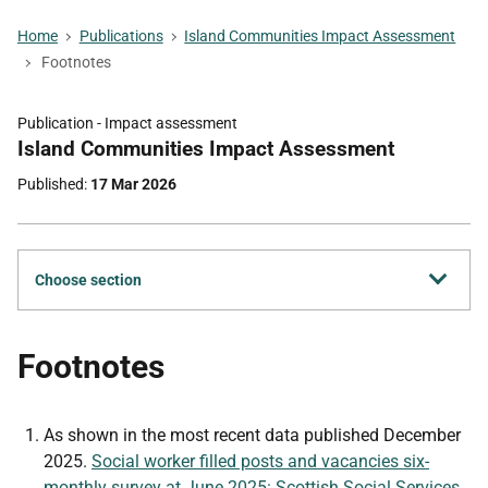
Home
Publications
Island Communities Impact Assessment
Footnotes
Publication -
Impact assessment
Part
Island Communities Impact Assessment
of
Published
17 Mar 2026
Choose section
Footnotes
As shown in the most recent data published December
2025.
Social worker filled posts and vacancies six-
monthly survey at June 2025: Scottish Social Services