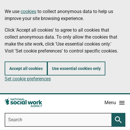
Skip
Information
We use
cookies
to collect anonymous data to help us
to
improve your site browsing experience.
main
content
Click 'Accept all cookies' to agree to all cookies that
collect anonymous data. To only allow the cookies that
make the site work, click 'Use essential cookies only.'
Visit 'Set cookie preferences' to control specific cookies.
Accept all cookies
Use essential cookies only
Set cookie preferences
Menu
Search
Searc