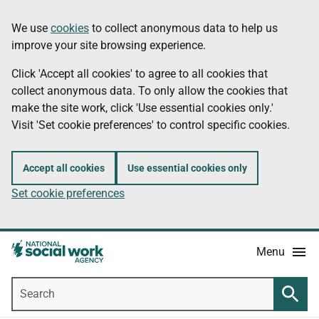
Skip
Information
We use
cookies
to collect anonymous data to help us
to
improve your site browsing experience.
main
content
Click 'Accept all cookies' to agree to all cookies that
collect anonymous data. To only allow the cookies that
make the site work, click 'Use essential cookies only.'
Visit 'Set cookie preferences' to control specific cookies.
Accept all cookies
Use essential cookies only
Set cookie preferences
Menu
Search
Searc