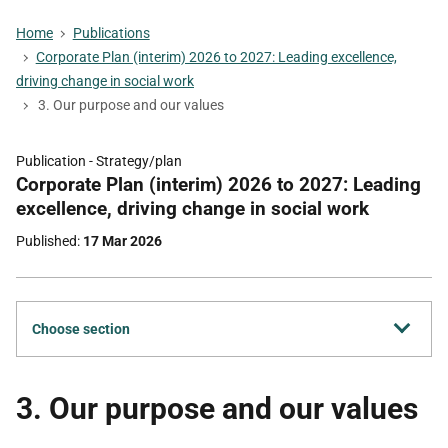
Home
Publications
Corporate Plan (interim) 2026 to 2027: Leading excellence,
driving change in social work
3. Our purpose and our values
Publication -
Strategy/plan
Part
Corporate Plan (interim) 2026 to 2027: Leading
of
excellence, driving change in social work
Published
17 Mar 2026
Choose section
3. Our purpose and our values