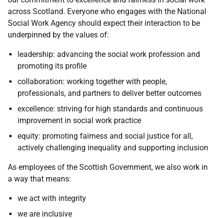
across Scotland. Everyone who engages with the National
Social Work Agency should expect their interaction to be
underpinned by the values of:
leadership: advancing the social work profession and
promoting its profile
collaboration: working together with people,
professionals, and partners to deliver better outcomes
excellence: striving for high standards and continuous
improvement in social work practice
equity: promoting fairness and social justice for all,
actively challenging inequality and supporting inclusion
As employees of the Scottish Government, we also work in
a way that means:
we act with integrity
we are inclusive