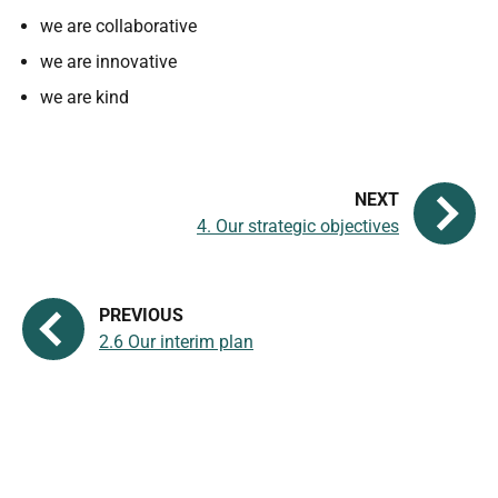
we are collaborative
we are innovative
we are kind
4. Our strategic objectives
2.6 Our interim plan