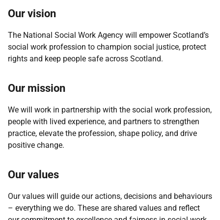
Our vision
The National Social Work Agency will empower Scotland’s
social work profession to champion social justice, protect
rights and keep people safe across Scotland.
Our mission
We will work in partnership with the social work profession,
people with lived experience, and partners to strengthen
practice, elevate the profession, shape policy, and drive
positive change.
Our values
Our values will guide our actions, decisions and behaviours
– everything we do. These are shared values and reflect
our commitment to excellence and fairness in social work