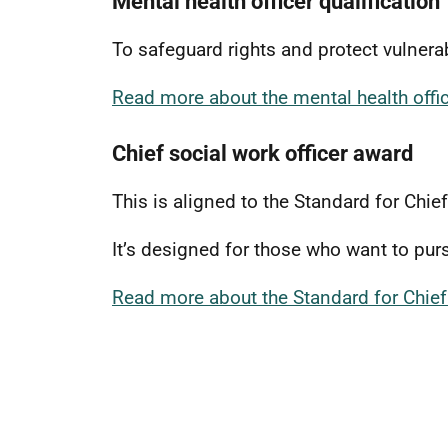
Mental health officer qualification
To safeguard rights and protect vulner
Read more about the mental health offic
Chief social work officer award
This is aligned to the Standard for Chie
It’s designed for those who want to pur
Read more about the Standard for Chief