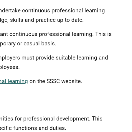
ndertake continuous professional learning
ge, skills and practice up to date.
vant continuous professional learning. This is
orary or casual basis.
mployers must provide suitable learning and
employees.
al learning
on the SSSC website.
ities for professional development. This
ecific functions and duties.