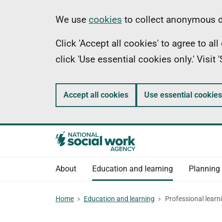
Skip
Information
We use
cookies
to collect anonymous da
to
Click 'Accept all cookies' to agree to a
main
click 'Use essential cookies only.' Visit
content
Accept all cookies
Use essential cookies
About
Education and learning
Planning
Home
Education and learning
Professional learn