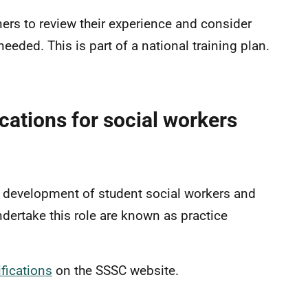
ners to review their experience and consider
eded. This is part of a national training plan.
fications for social workers
d development of student social workers and
ndertake this role are known as practice
fications
on the SSSC website.