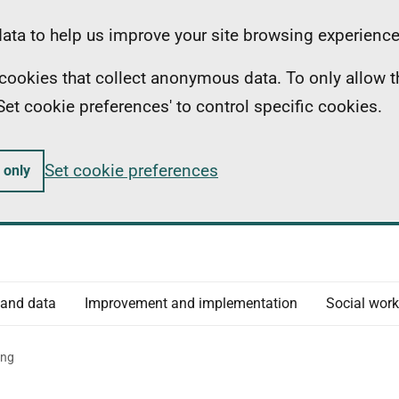
ta to help us improve your site browsing experience
ll cookies that collect anonymous data. To only allow 
 'Set cookie preferences' to control specific cookies.
Set cookie preferences
 only
 and data
Improvement and implementation
Social work
ing