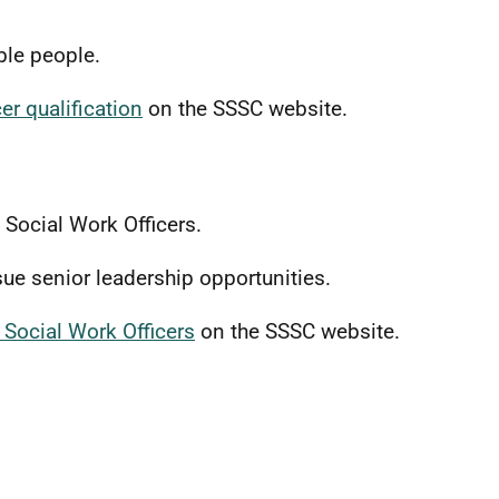
able people.
er qualification
on the SSSC website.
f Social Work Officers.
sue senior leadership opportunities.
 Social Work Officers
on the SSSC website.