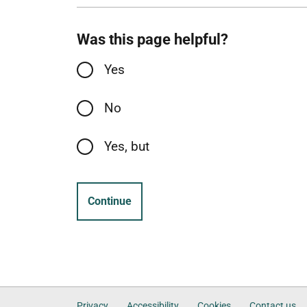
Was this page helpful?
Yes
No
Yes, but
Continue
Privacy
Accessibility
Cookies
Contact us