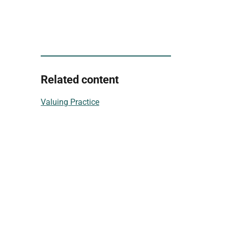
Related content
Valuing Practice