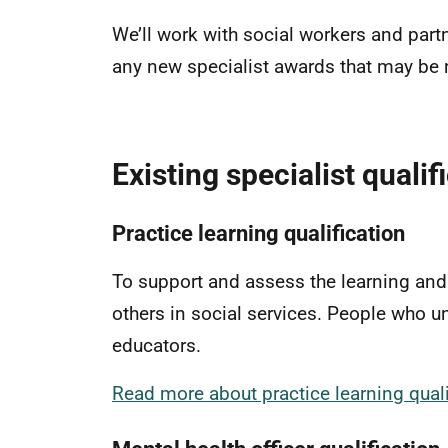
We’ll work with social workers and part
any new specialist awards that may be ne
Existing specialist quali
Practice learning qualification
To support and assess the learning an
others in social services. People who u
educators.
Read more about practice learning quali