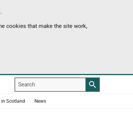
.
the cookies that make the site work,
Search
Search
 in Scotland
News