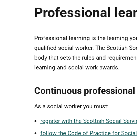
Professional lea
Professional learning is the learning yo
qualified social worker. The Scottish So
body that sets the rules and requiremen
learning and social work awards.
Continuous professional 
As a social worker you must:
register with the Scottish Social Ser
follow the Code of Practice for Socia