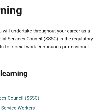
rning
u will undertake throughout your career as a
cial Services Council (SSSC) is the regulatory
ts for social work continuous professional
learning
vices Council (SSSC)
l Service Workers