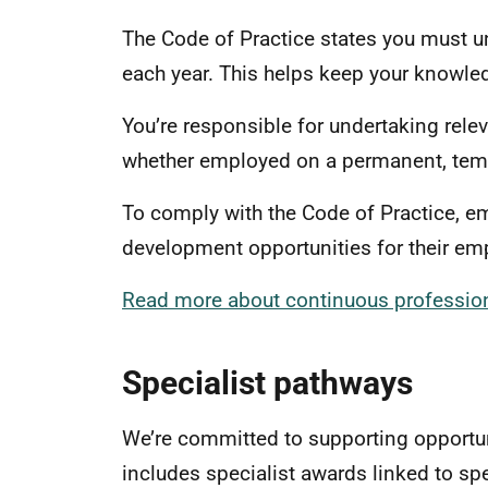
The Code of Practice states you must u
each year. This helps keep your knowled
You’re responsible for undertaking rele
whether employed on a permanent, temp
To comply with the Code of Practice, e
development opportunities for their 
Read more about continuous profession
Specialist pathways
We’re committed to supporting opportun
includes specialist awards linked to sp